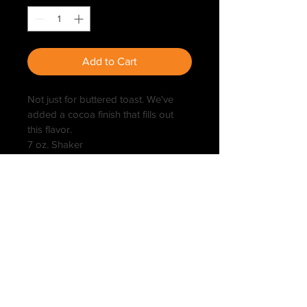
Add to Cart
Not just for buttered toast. We've 
added a cocoa finish that fills out 
this flavor.
7 oz. Shaker