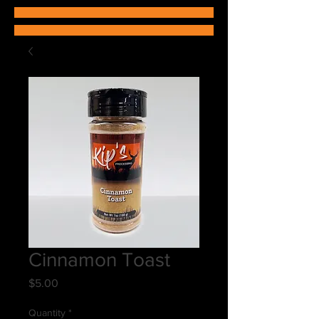
Cinnamon Toast
Price
$5.00
Quantity
*