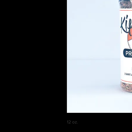
12 oz.