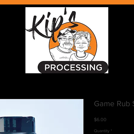
Game Rub 
Price
$6.00
Quantity
*