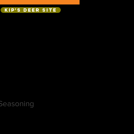
Kip's Deer Site
Seasoning