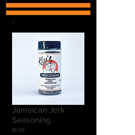
Jamaican Jerk
Seasoning
Price
$6.00