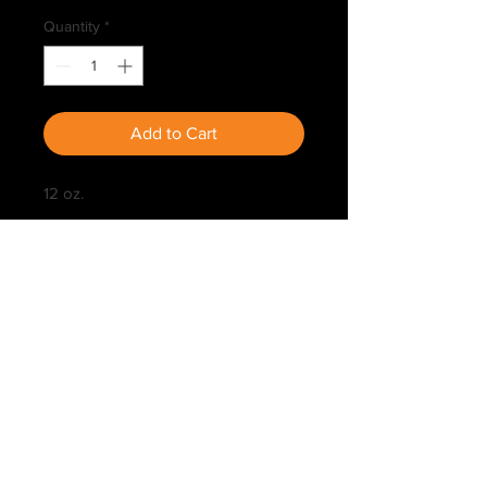
Quantity
*
Add to Cart
12 oz.
Kip's Deer Site