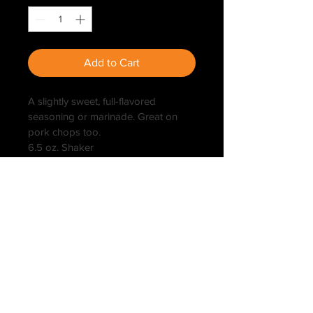
Add to Cart
A slightly sweet, full-flavored 
seasoning or marinade. Great on 
pork chops too.
6.5 oz. Shaker