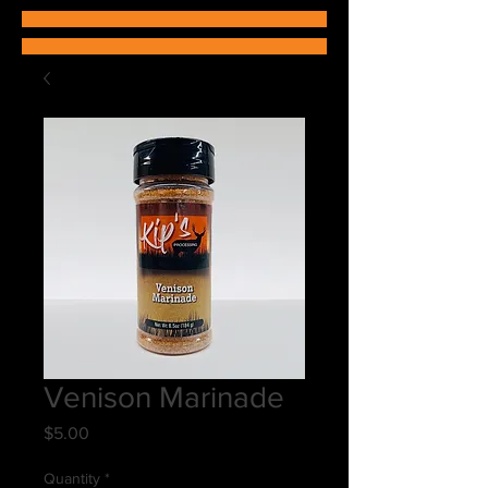
Venison Marinade
Price
$5.00
Quantity
*